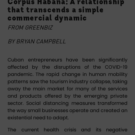
Corpus Habana: A relationship
that transcends a simple
commercial dynamic
FROM
GREENBIZ
BY BRYAN CAMPBELL
Cuban entrepreneurs have been significantly
affected by the disruptions of the COVID-19
pandemic. The rapid change in human mobility
patterns saw the tourism industry collapse, taking
away the main market for many of the services
and products offered by the emerging private
sector. Social distancing measures transformed
the way small businesses operate and created an
existential need to adapt.
The current health crisis and its negative