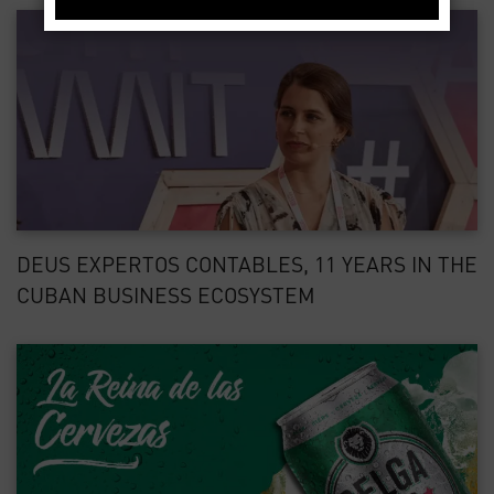
DEUS EXPERTOS CONTABLES, 11 YEARS IN THE
CUBAN BUSINESS ECOSYSTEM